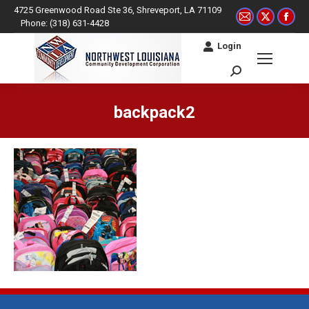
4725 Greenwood Road Ste 36, Shreveport, LA 71109
Mail
X
Fac
Phone: (318) 631-4428
page
page
pag
Login
opens
opens
ope
in
in
in
Search:
new
new
ne
window
window
win
backpack2
You are here: