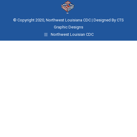
© Copyright 2020, Northwest Louisiana CDC | Designed By
CTS
Graphic Designs
Northwest Louisian CDC