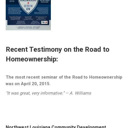
Recent Testimony on the Road to
Homeownership:
The most recent seminar of the Road to Homeownership
was on April 20, 2015.
“It was great, very informative.” – A. Williams
Northwest Louisiana Community Development