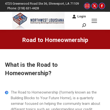
4725 Greenwood Road Ste 36, Shreveport, LA 71109
Mail
X
Fac
Phone: (318) 631-4428
page
page
pag
Login
opens
opens
ope
in
in
in
Search:
new
new
ne
window
window
win
Road to Homeownership
You are here:
What is the Road to
Homeownership?
The Road to Homeownership (formerly known as the
Building Blocks to Your Future Home), is a quarterly
seminar focused on helping the community learn about
different topics such as: understanding your credit,