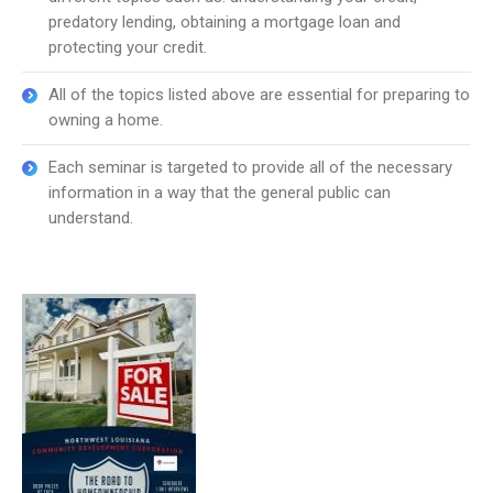
predatory lending, obtaining a mortgage loan and
protecting your credit.
All of the topics listed above are essential for preparing to
owning a home.
Each seminar is targeted to provide all of the necessary
information in a way that the general public can
understand.