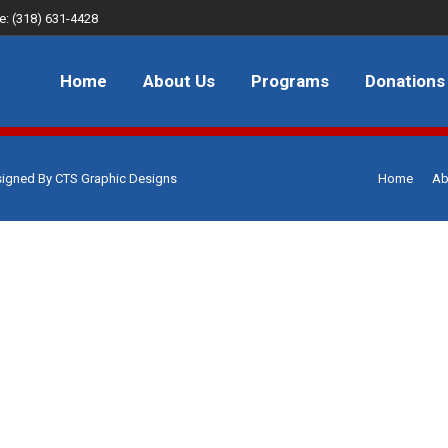
e: (318) 631-4428
About Us
Programs
Donations
FAQ
JOB
Home
About Us
Programs
Donations
signed By
CTS Graphic Designs
Home
Ab