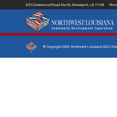
4725 Greenwood Road Ste 36, Shreveport, LA 71109
Phon
Home
© Copyright 2020, Northwest Louisiana CDC | De