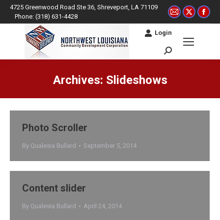
4725 Greenwood Road Ste 36, Shreveport, LA 71109
Mail
X
Fac
Phone: (318) 631-4428
page
page
pag
Login
opens
opens
ope
in
in
in
Search:
new
new
ne
window
window
win
Archives:
Slideshows
You are here:
Photo Scroller
By
Qualesia Bullard
September 5, 2014
Content slider
By
Qualesia Bullard
April 24, 2014