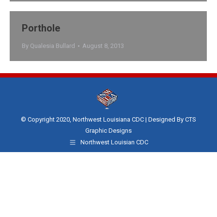
Porthole
By
Qualesia Bullard
August 8, 2013
© Copyright 2020, Northwest Louisiana CDC | Designed By
CTS
Graphic Designs
Northwest Louisian CDC