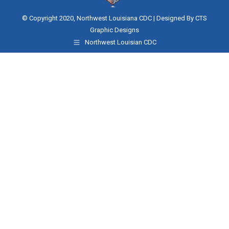
© Copyright 2020, Northwest Louisiana CDC | Designed By
CTS
Graphic Designs
Northwest Louisian CDC