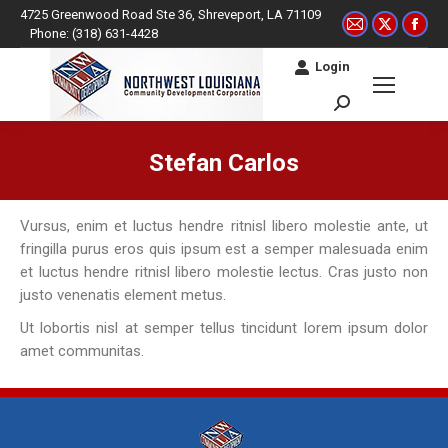
4725 Greenwood Road Ste 36, Shreveport, LA 71109
Mail
X
Fac
Phone: (318) 631-4428
page
page
pag
Login
opens
opens
ope
in
in
in
Search:
new
new
ne
window
window
win
Stefan Carlos
You are here:
Vursus, enim et luctus hendre ritnisl libero molestie ante, ut
fringilla purus eros quis ipsum est a semper malesuada enim
et luctus hendre ritnisl libero molestie lectus. Cras justo non
justo venenatis element metus.
Ut lobortis nisl at semper tellus tincidunt lorem ipsum dolor
amet communitas.