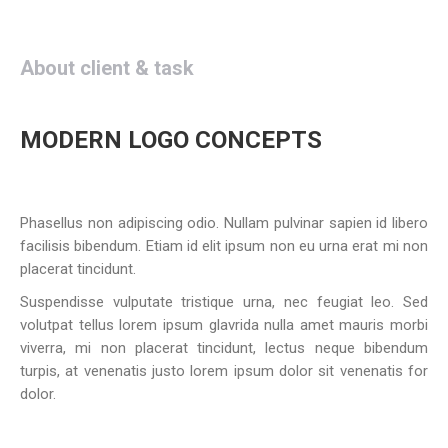
About client & task
MODERN LOGO CONCEPTS
Phasellus non adipiscing odio. Nullam pulvinar sapien id libero
facilisis bibendum. Etiam id elit ipsum non eu urna erat mi non
placerat tincidunt.
Suspendisse vulputate tristique urna, nec feugiat leo. Sed
volutpat tellus lorem ipsum glavrida nulla amet mauris morbi
viverra, mi non placerat tincidunt, lectus neque bibendum
turpis, at venenatis justo lorem ipsum dolor sit venenatis for
dolor.