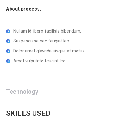
About process:
Nullam id libero facilisis bibendum.
Suspendisse nec feugiat leo.
Dolor amet glavrida uisque at metus.
Amet vulputate feugiat leo.
Technology
SKILLS USED