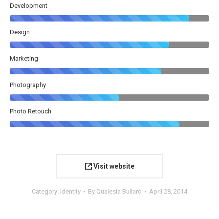
Development
Design
Marketing
Photography
Photo Retouch
Visit website
Category:
Identity
By
Qualesia Bullard
April 28, 2014