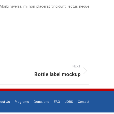
 Morbi viverra, mi non placerat tincidunt, lectus neque
NEXT
Bottle label mockup
out Us
Programs
Donations
FAQ
JOBS
Contact