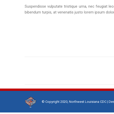
Suspendisse vulputate tristique urna, nec feugiat leo.
bibendum turpis, at venenatis justo lorem ipsum dolor
Project
navigation
© Copyright 2020, Northwest Louisiana CDC | De