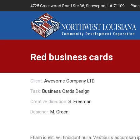
4725 Greenwood Road Ste 36, Shreveport, LA 71109
Phon
Home
Red business cards
Client:
Awesome Company LTD
Task:
Business Cards Design
Creative direction:
S. Freeman
Designer:
M. Green
Etiam id elit, vel tincidunt nulla. Vestibulis accumsa