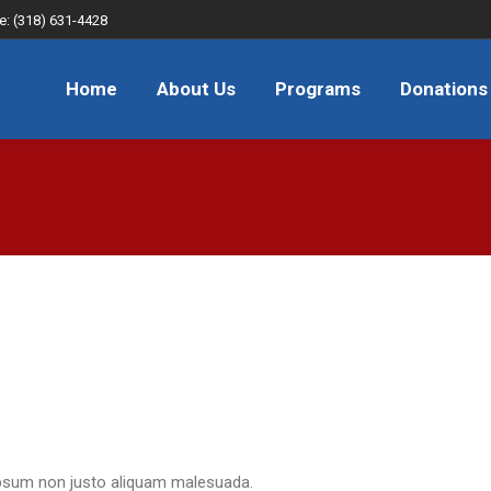
e: (318) 631-4428
About Us
Programs
Donations
FAQ
JOB
Home
About Us
Programs
Donations
n ipsum non justo aliquam malesuada.