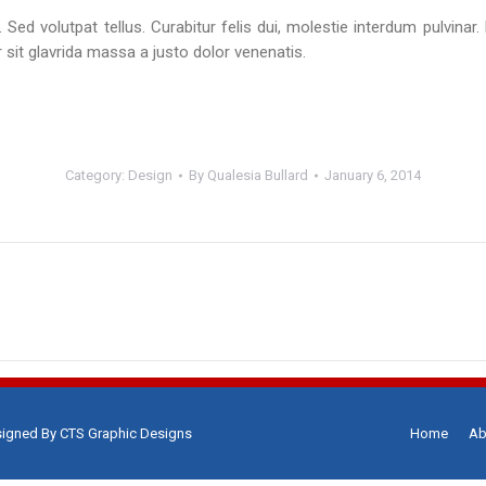
 Sed volutpat tellus. Curabitur felis dui, molestie interdum pulvinar.
 sit glavrida massa a justo dolor venenatis.
Category:
Design
By
Qualesia Bullard
January 6, 2014
Next
project:
signed By
CTS Graphic Designs
Home
Ab