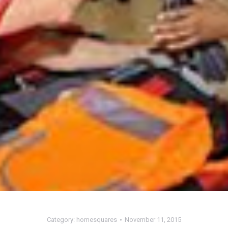
Category:
homesquares
November 11, 2015