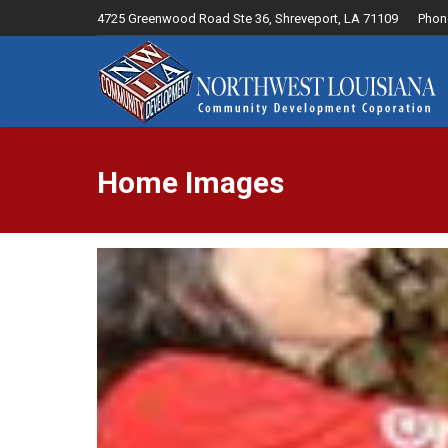
4725 Greenwood Road Ste 36, Shreveport, LA 71109
Phon
Home
Home Images