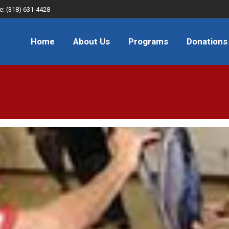
e: (318) 631-4428
About Us
Programs
Donations
FAQ
JOB
Home
About Us
Programs
Donations