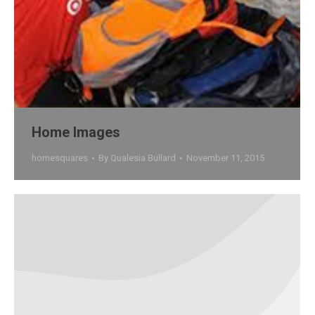
Home Images
homesquares
By
Qualesia Bullard
November 11, 2015