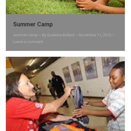
Summer Camp
summer-camp
By
Qualesia Bullard
November 11, 2015
Leave a comment