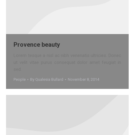
Provence beauty
Lorem tesque a nisl ac nibh venenatis ultricies. Donec
ut velit vitae purus consequat dolor amet feugiat in
sed.
People
By
Qualesia Bullard
November 8, 2014