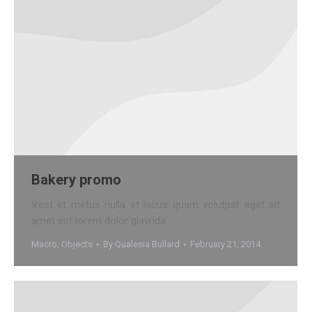
Bakery promo
Vest et metus nulla et lacus quam volutpat eget sit
amet est lorem dolor glavrida.
Macro
,
Objects
By
Qualesia Bullard
February 21, 2014