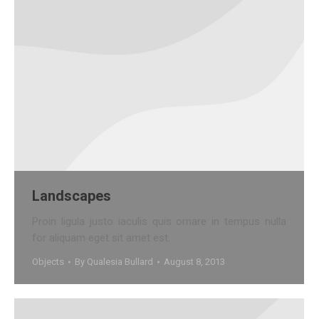
Landscapes
Proin ligula justo iaculis quis ornare in tempus nulla
for aliquam eget sit amet est.
Objects
By
Qualesia Bullard
August 8, 2013