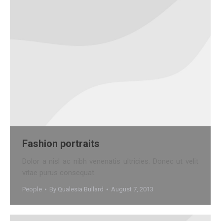
Fashion portraits
Dolor a nisl ac nibh venenatis ultricies. Donec ut velit
vitae purus consequat.
People
By
Qualesia Bullard
August 7, 2013