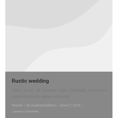
Rustic wedding
Etiam id elit, vel tincidunt nulla. Vestibulis accumsan
ipsum non justo aliqueu urna erat.
People
By
Qualesia Bullard
June 27, 2013
Leave a comment