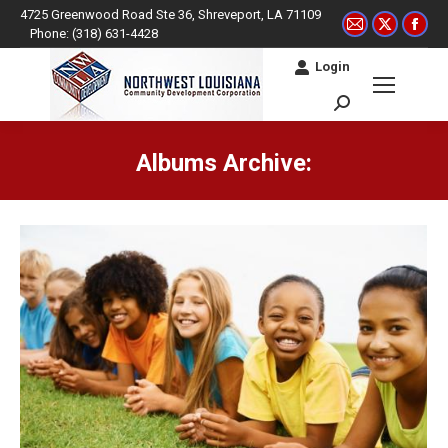
4725 Greenwood Road Ste 36, Shreveport, LA 71109
Mail
X
Fac
Phone: (318) 631-4428
page
page
pag
Login
opens
opens
ope
in
in
in
Search:
new
new
ne
window
window
win
Albums Archive:
You are here: