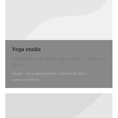
Yoga studio
Proin ligula justo iaculis quis ornare in tempus id
purus.
People
By
Qualesia Bullard
October 29, 2014
Leave a comment