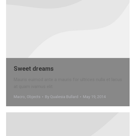
Sweet dreams
Mauris euimod ante a mauris for ultrices nulla et lacus
at quam ivamus elit.
Macro
,
Objects
By
Qualesia Bullard
May 19, 2014