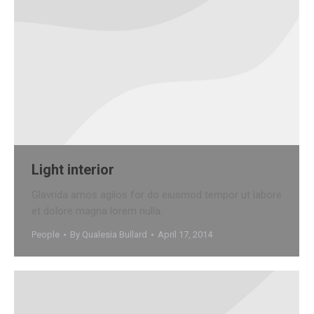
Light interior
Glavrida amos agilos for do eiusmod tempor ut labore
et dolore magna lorem nulla.
People
By
Qualesia Bullard
April 17, 2014