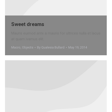
Sweet dreams
Mauris euimod ante a mauris for ultrices nulla et lacus
at quam ivamus elit.
Macro
,
Objects
By
Qualesia Bullard
May 19, 2014