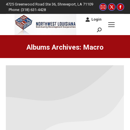
4725 Greenwood Road Ste 36, Shreveport, LA 71109
Mail
X
Fac
Phone: (318) 631-4428
page
page
pag
Login
opens
opens
ope
in
in
in
Search:
new
new
ne
window
window
win
Albums Archives:
Macro
You are here: