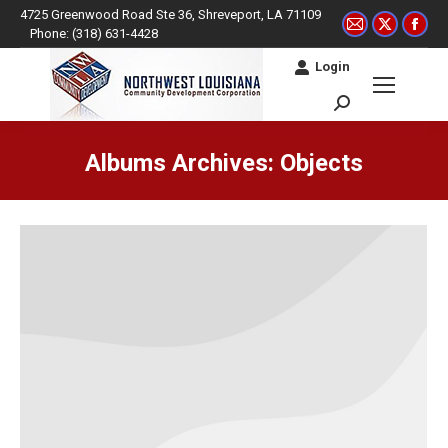
4725 Greenwood Road Ste 36, Shreveport, LA 71109
Mail
X
Fac
Phone: (318) 631-4428
page
page
pag
Login
opens
opens
ope
in
in
in
Search:
new
new
ne
window
window
win
Albums Archives:
Objects
You are here: