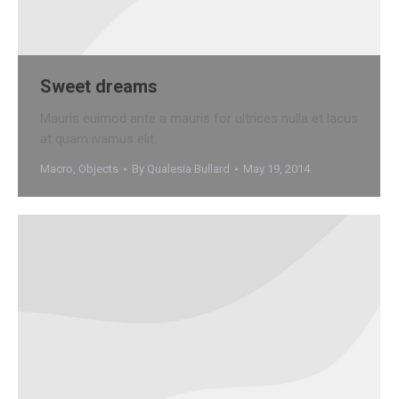
Sweet dreams
Mauris euimod ante a mauris for ultrices nulla et lacus
at quam ivamus elit.
Macro
,
Objects
By
Qualesia Bullard
May 19, 2014