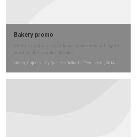
Bakery promo
Vest et metus nulla et lacus quam volutpat eget sit
amet est lorem dolor glavrida.
Macro
,
Objects
By
Qualesia Bullard
February 21, 2014