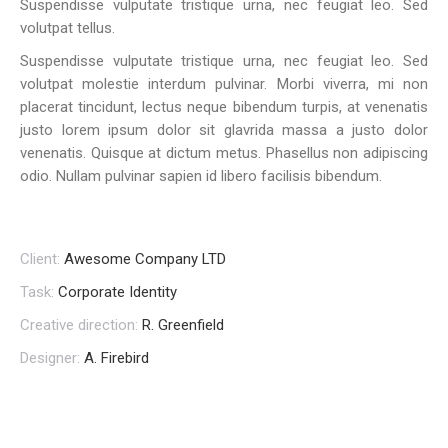
Suspendisse vulputate tristique urna, nec feugiat leo. Sed
volutpat tellus.
Suspendisse vulputate tristique urna, nec feugiat leo. Sed
volutpat molestie interdum pulvinar. Morbi viverra, mi non
placerat tincidunt, lectus neque bibendum turpis, at venenatis
justo lorem ipsum dolor sit glavrida massa a justo dolor
venenatis. Quisque at dictum metus. Phasellus non adipiscing
odio. Nullam pulvinar sapien id libero facilisis bibendum.
Client:
Awesome Company LTD
Task:
Corporate Identity
Creative direction:
R. Greenfield
Designer:
A. Firebird