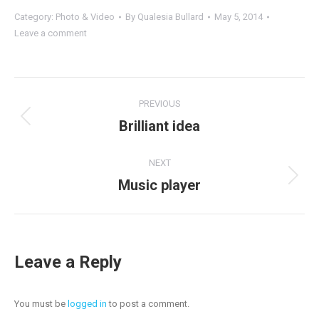
Category:
Photo & Video
By
Qualesia Bullard
May 5, 2014
Leave a comment
Project
PREVIOUS
navigation
Previous
Brilliant idea
project:
NEXT
Next
Music player
project:
Leave a Reply
You must be
logged in
to post a comment.