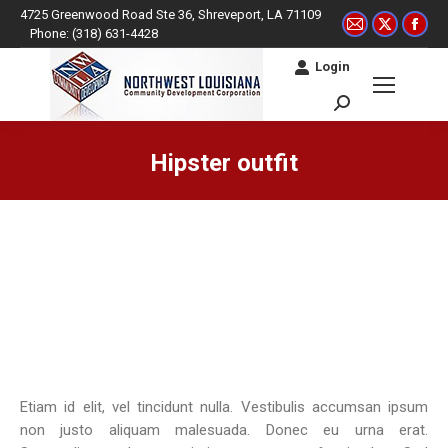
4725 Greenwood Road Ste 36, Shreveport, LA 71109
Mail
X
Fac
Phone: (318) 631-4428
page
page
pag
Login
opens
opens
ope
in
in
in
Search:
new
new
ne
window
window
win
Hipster outfit
You are here:
Etiam id elit, vel tincidunt nulla. Vestibulis accumsan ipsum
non justo aliquam malesuada. Donec eu urna erat.